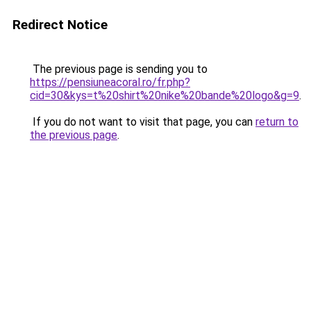
Redirect Notice
The previous page is sending you to
https://pensiuneacoral.ro/fr.php?
cid=30&kys=t%20shirt%20nike%20bande%20logo&g=9
.
If you do not want to visit that page, you can
return to
the previous page
.