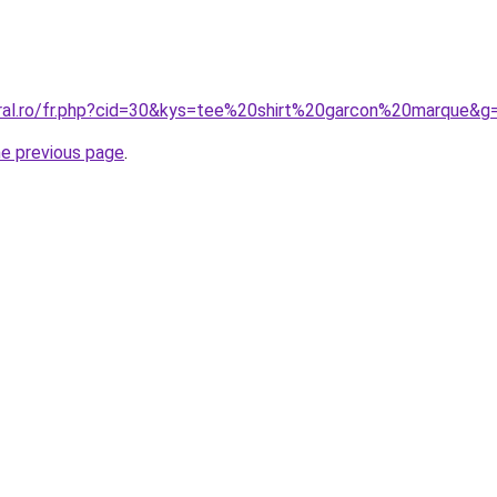
oral.ro/fr.php?cid=30&kys=tee%20shirt%20garcon%20marque&g
he previous page
.