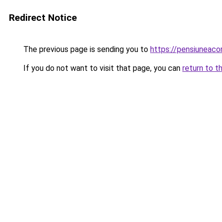
Redirect Notice
The previous page is sending you to
https://pensiuneac
If you do not want to visit that page, you can
return to t