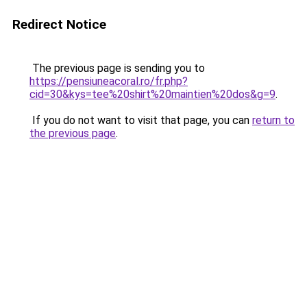
Redirect Notice
The previous page is sending you to
https://pensiuneacoral.ro/fr.php?
cid=30&kys=tee%20shirt%20maintien%20dos&g=9
.
If you do not want to visit that page, you can
return to
the previous page
.