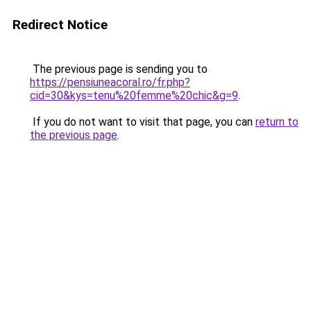
Redirect Notice
The previous page is sending you to
https://pensiuneacoral.ro/fr.php?
cid=30&kys=tenu%20femme%20chic&g=9
.
If you do not want to visit that page, you can
return to
the previous page
.