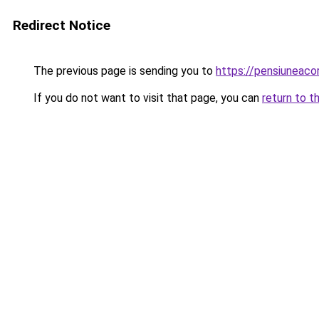
Redirect Notice
The previous page is sending you to
https://pensiuneac
If you do not want to visit that page, you can
return to t