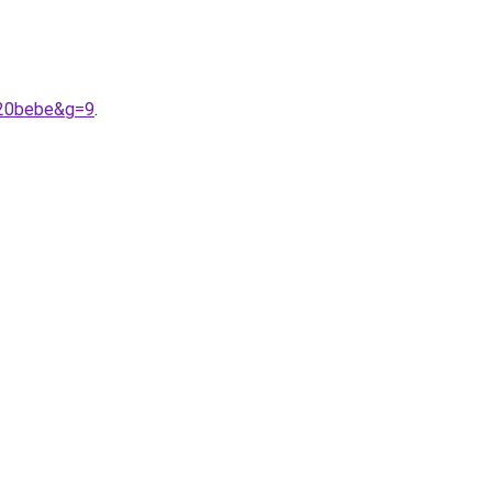
%20bebe&g=9
.