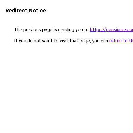
Redirect Notice
The previous page is sending you to
https://pensiunea
If you do not want to visit that page, you can
return to t