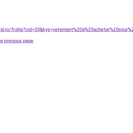
coral.ro/fr.php?cid=30&kys=vetement%20a%20acheter%20pour
he previous page
.