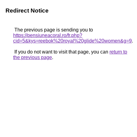
Redirect Notice
The previous page is sending you to
https://pensiuneacoral.ro/fr.php?
cid=5&kys=reebok%20royal%20glide%20women&g=9
.
If you do not want to visit that page, you can
return to
the previous page
.