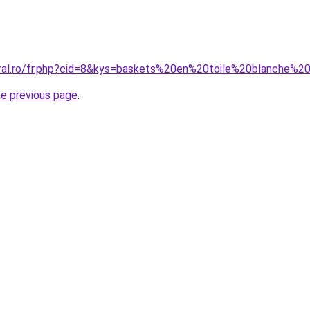
oral.ro/fr.php?cid=8&kys=baskets%20en%20toile%20blanche
he previous page
.