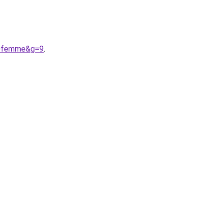
%20femme&g=9
.