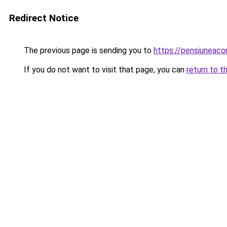
Redirect Notice
The previous page is sending you to
https://pensiuneac
If you do not want to visit that page, you can
return to t