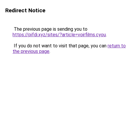
Redirect Notice
The previous page is sending you to
https://pifdi.xyz/sites/?article=voirfilms.cyou
.
If you do not want to visit that page, you can
return to
the previous page
.