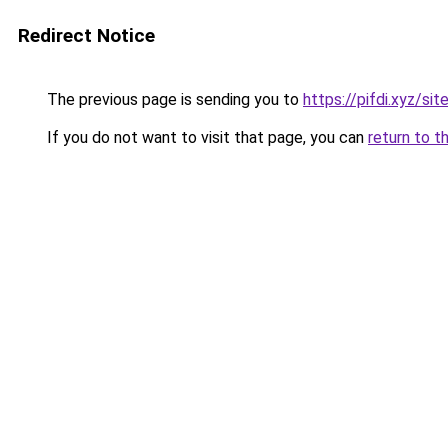
Redirect Notice
The previous page is sending you to
https://pifdi.xyz/si
If you do not want to visit that page, you can
return to t