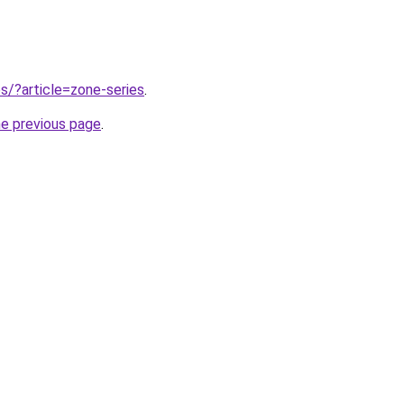
tes/?article=zone-series
.
he previous page
.