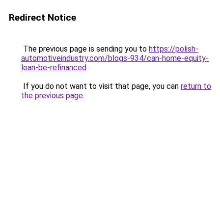
Redirect Notice
The previous page is sending you to
https://polish-
automotiveindustry.com/blogs-934/can-home-equity-
loan-be-refinanced
.
If you do not want to visit that page, you can
return to
the previous page
.