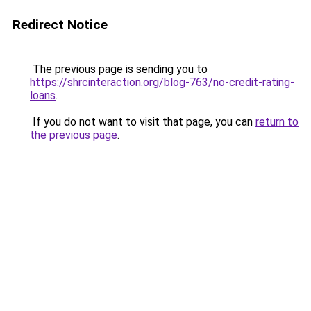
Redirect Notice
The previous page is sending you to
https://shrcinteraction.org/blog-763/no-credit-rating-
loans
.
If you do not want to visit that page, you can
return to
the previous page
.