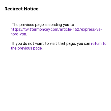
Redirect Notice
The previous page is sending you to
https://twittermonkey.com/article-162/express-vs-
nord-vpn
.
If you do not want to visit that page, you can
return to
the previous page
.