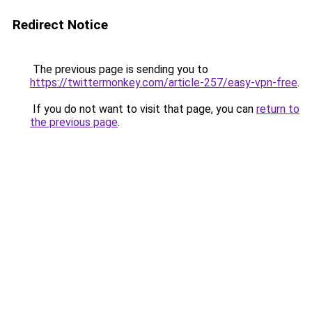
Redirect Notice
The previous page is sending you to
https://twittermonkey.com/article-257/easy-vpn-free
.
If you do not want to visit that page, you can
return to
the previous page
.