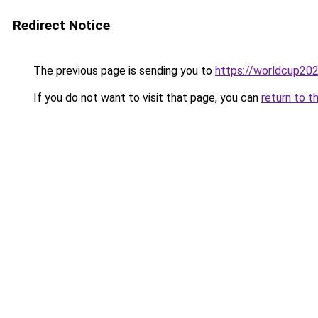
Redirect Notice
The previous page is sending you to
https://worldcup202
If you do not want to visit that page, you can
return to t