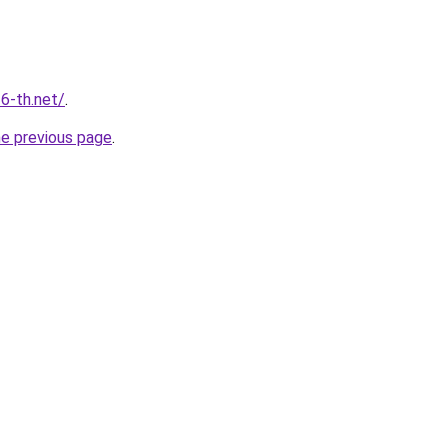
6-th.net/
.
he previous page
.