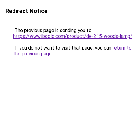
Redirect Notice
The previous page is sending you to
https://www.iboolo.com/product/de-215-woods-lamp/
.
If you do not want to visit that page, you can
return to
the previous page
.