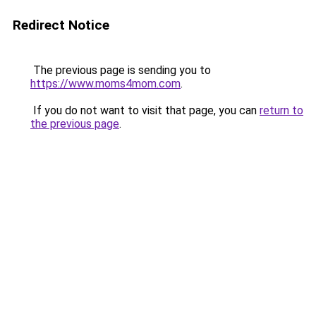
Redirect Notice
The previous page is sending you to
https://www.moms4mom.com
.
If you do not want to visit that page, you can
return to
the previous page
.