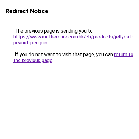
Redirect Notice
The previous page is sending you to
https://www.mothercare.com.hk/zh/products/jellycat-
peanut-penguin
.
If you do not want to visit that page, you can
return to
the previous page
.