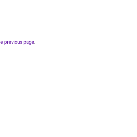
he previous page
.