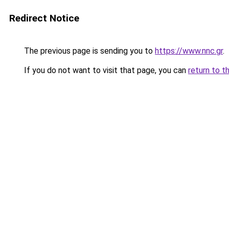
Redirect Notice
The previous page is sending you to
https://www.nnc.gr
.
If you do not want to visit that page, you can
return to t