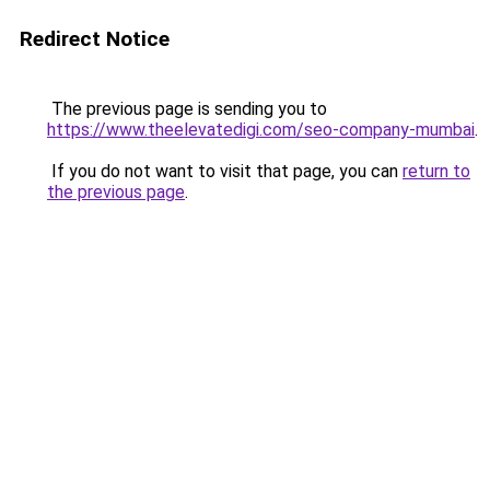
Redirect Notice
The previous page is sending you to
https://www.theelevatedigi.com/seo-company-mumbai
.
If you do not want to visit that page, you can
return to
the previous page
.