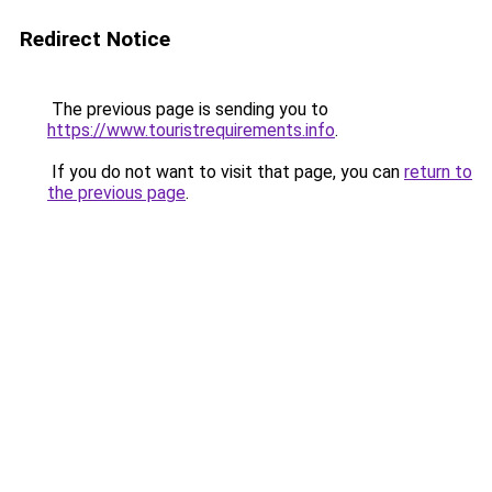
Redirect Notice
The previous page is sending you to
https://www.touristrequirements.info
.
If you do not want to visit that page, you can
return to
the previous page
.