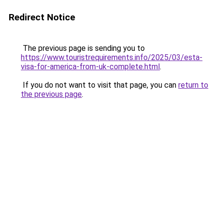
Redirect Notice
The previous page is sending you to
https://www.touristrequirements.info/2025/03/esta-
visa-for-america-from-uk-complete.html
.
If you do not want to visit that page, you can
return to
the previous page
.