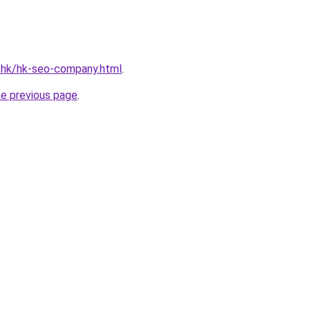
d.hk/hk-seo-company.html
.
he previous page
.