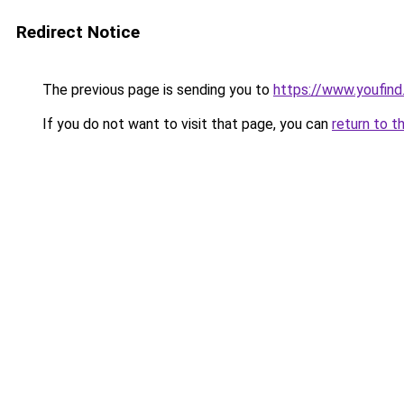
Redirect Notice
The previous page is sending you to
https://www.youfin
If you do not want to visit that page, you can
return to t