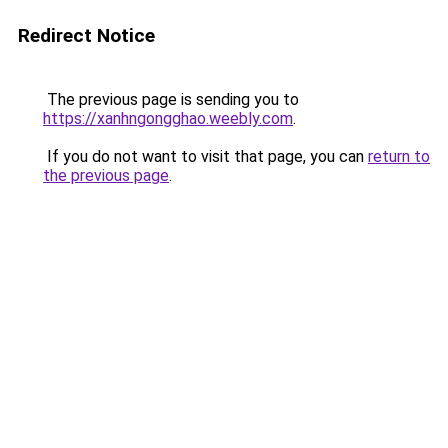
Redirect Notice
The previous page is sending you to
https://xanhngongghao.weebly.com
.
If you do not want to visit that page, you can
return to
the previous page
.