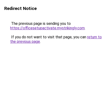
Redirect Notice
The previous page is sending you to
https://officesetupactivate.mystrikingly.com
.
If you do not want to visit that page, you can
return to
the previous page
.