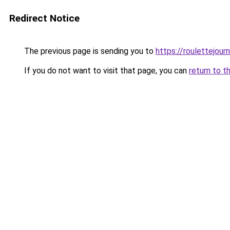
Redirect Notice
The previous page is sending you to
https://roulettejou
If you do not want to visit that page, you can
return to t