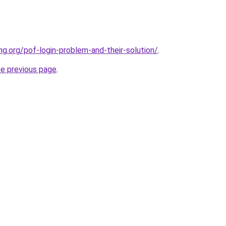
ng.org/pof-login-problem-and-their-solution/
.
he previous page
.