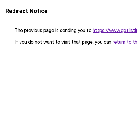
Redirect Notice
The previous page is sending you to
https://www.getlisti
If you do not want to visit that page, you can
return to t