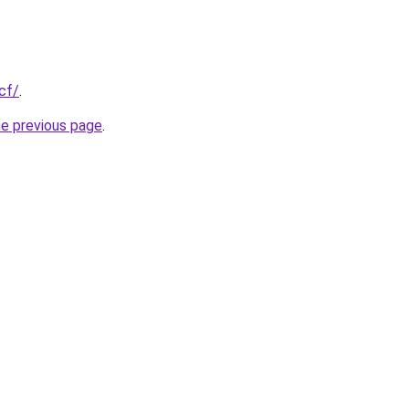
cf/
.
he previous page
.