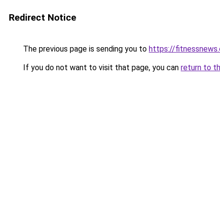
Redirect Notice
The previous page is sending you to
https://fitnessnews.
If you do not want to visit that page, you can
return to t