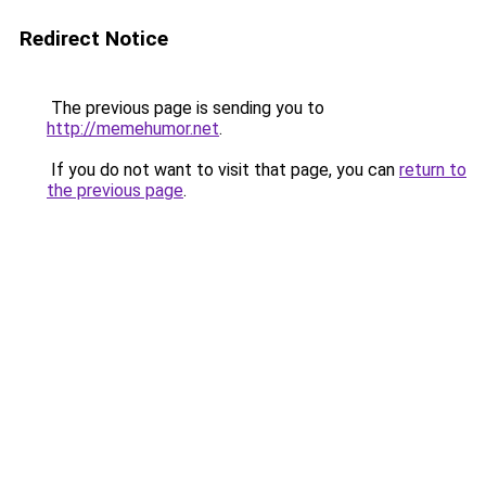
Redirect Notice
The previous page is sending you to
http://memehumor.net
.
If you do not want to visit that page, you can
return to
the previous page
.