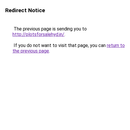
Redirect Notice
The previous page is sending you to
http://plotsforsalehyd.in/
.
If you do not want to visit that page, you can
return to
the previous page
.