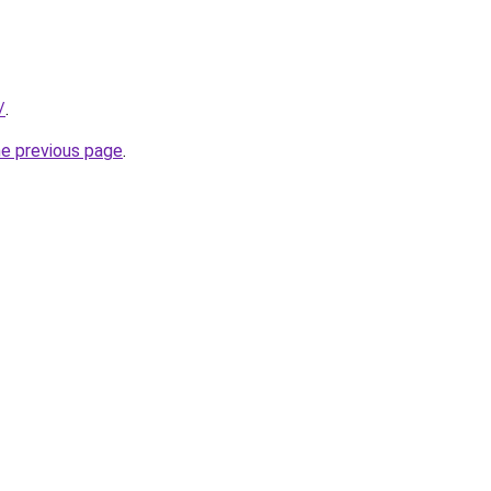
/
.
he previous page
.