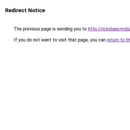
Redirect Notice
The previous page is sending you to
http://rickshaw.mobi
If you do not want to visit that page, you can
return to t