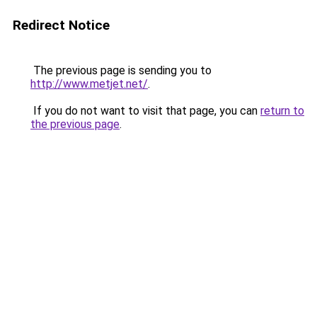
Redirect Notice
The previous page is sending you to
http://www.metjet.net/
.
If you do not want to visit that page, you can
return to
the previous page
.