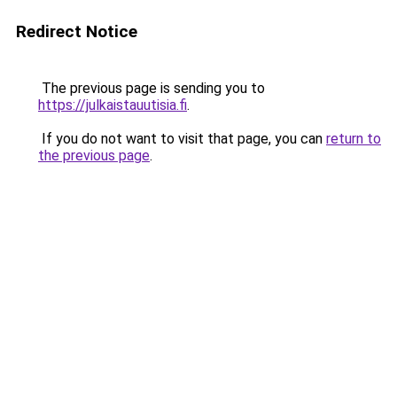
Redirect Notice
The previous page is sending you to
https://julkaistauutisia.fi
.
If you do not want to visit that page, you can
return to
the previous page
.