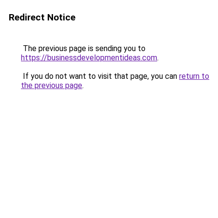
Redirect Notice
The previous page is sending you to
https://businessdevelopmentideas.com
.
If you do not want to visit that page, you can
return to
the previous page
.