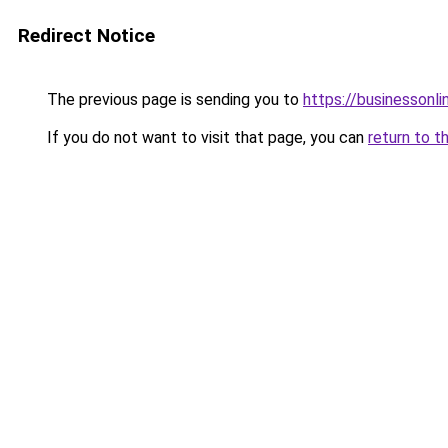
Redirect Notice
The previous page is sending you to
https://businessonli
If you do not want to visit that page, you can
return to t