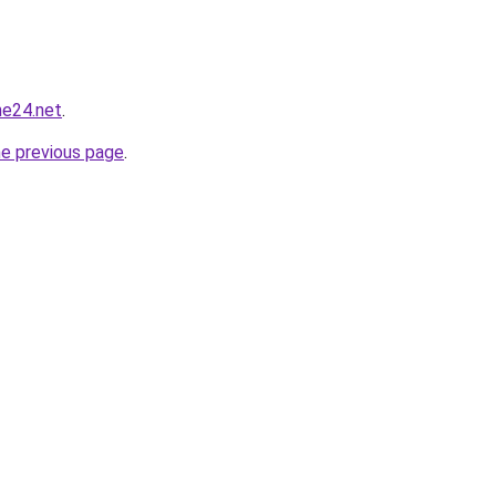
ne24.net
.
he previous page
.