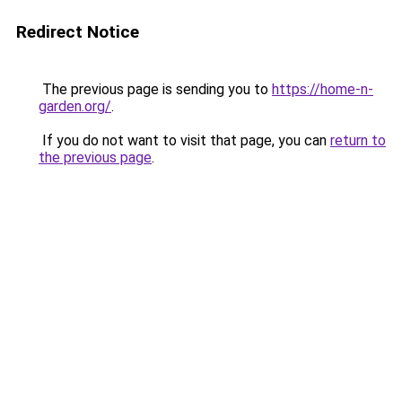
Redirect Notice
The previous page is sending you to
https://home-n-
garden.org/
.
If you do not want to visit that page, you can
return to
the previous page
.