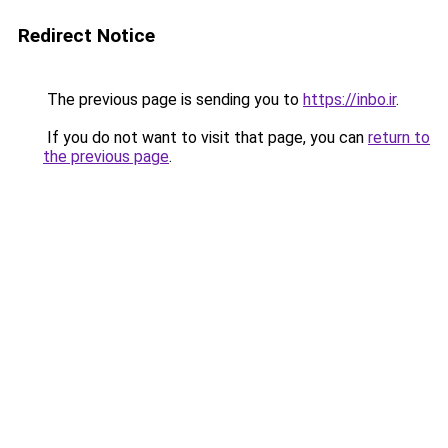
Redirect Notice
The previous page is sending you to
https://inbo.ir
.
If you do not want to visit that page, you can
return to
the previous page
.