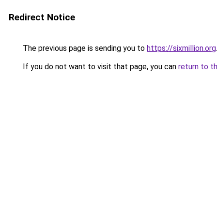
Redirect Notice
The previous page is sending you to
https://sixmillion.org
If you do not want to visit that page, you can
return to t