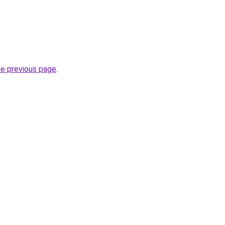
.
he previous page
.