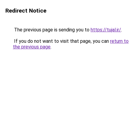
Redirect Notice
The previous page is sending you to
https://tujal.ir/
.
If you do not want to visit that page, you can
return to
the previous page
.