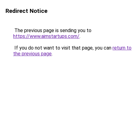
Redirect Notice
The previous page is sending you to
https://www.aimstartups.com/
.
If you do not want to visit that page, you can
return to
the previous page
.