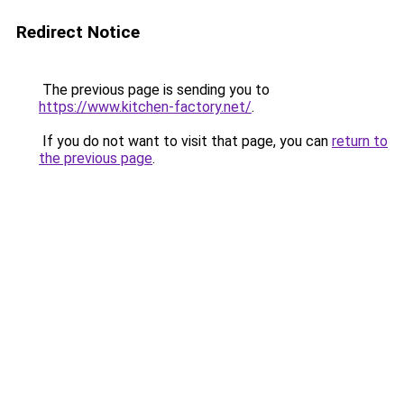
Redirect Notice
The previous page is sending you to
https://www.kitchen-factory.net/
.
If you do not want to visit that page, you can
return to
the previous page
.