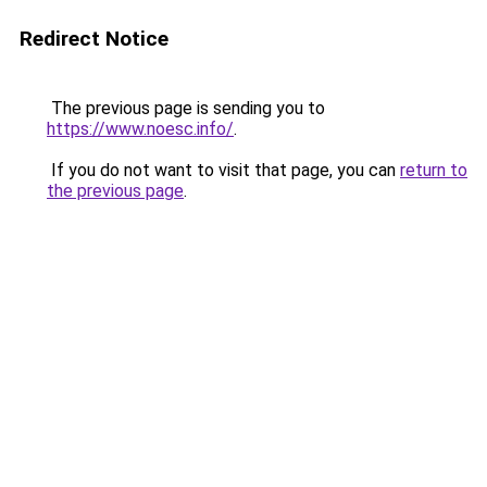
Redirect Notice
The previous page is sending you to
https://www.noesc.info/
.
If you do not want to visit that page, you can
return to
the previous page
.