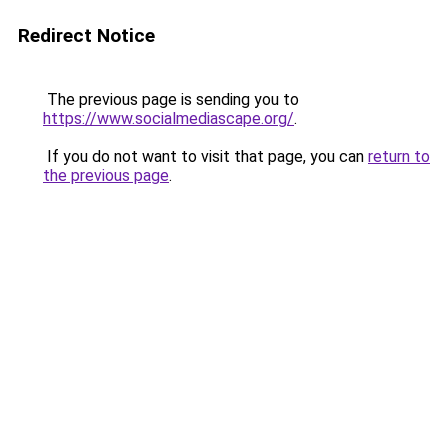
Redirect Notice
The previous page is sending you to
https://www.socialmediascape.org/
.
If you do not want to visit that page, you can
return to
the previous page
.