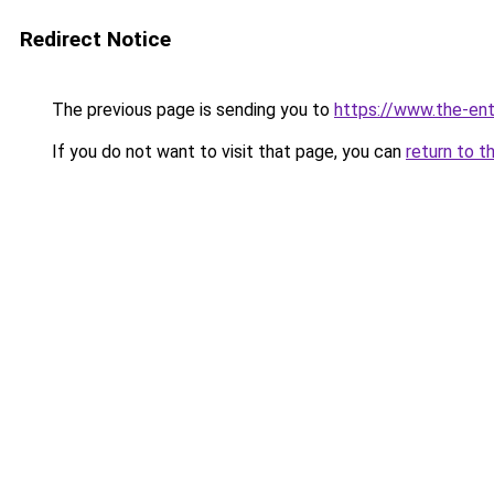
Redirect Notice
The previous page is sending you to
https://www.the-en
If you do not want to visit that page, you can
return to t