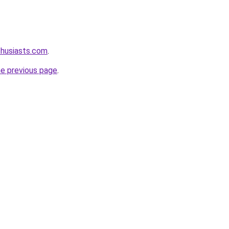
thusiasts.com
.
he previous page
.