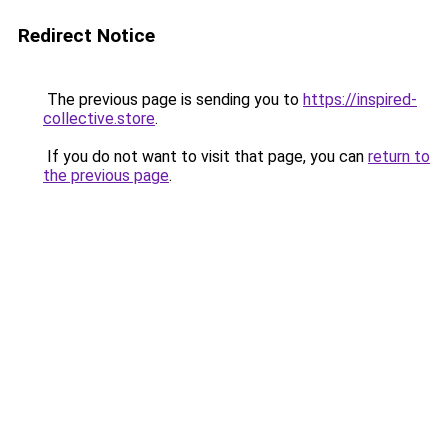
Redirect Notice
The previous page is sending you to
https://inspired-
collective.store
.
If you do not want to visit that page, you can
return to
the previous page
.