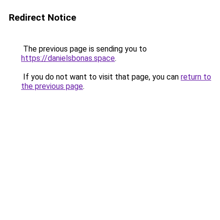
Redirect Notice
The previous page is sending you to
https://danielsbonas.space
.
If you do not want to visit that page, you can
return to
the previous page
.