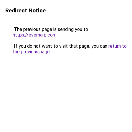
Redirect Notice
The previous page is sending you to
https://everharp.com
.
If you do not want to visit that page, you can
return to
the previous page
.